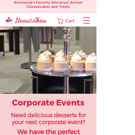
Richmond's Favorite Miniature Artisan
Cheesecakes and Treats
Cart
Corporate Events
Need delicious desserts for
your next corporate event?
We have the perfect