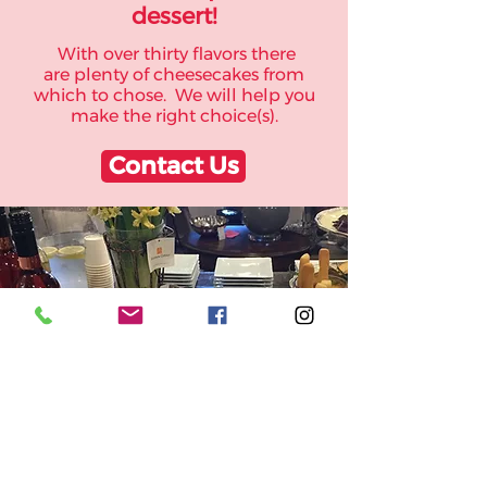
dessert!
With over thirty flavors there
are plenty of cheesecakes from
which to chose. We will help you
make the right choice(s).
Contact Us