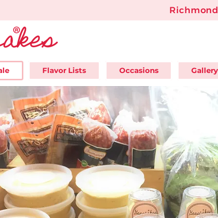
Richmond'
ale
Flavor Lists
Occasions
Gallery