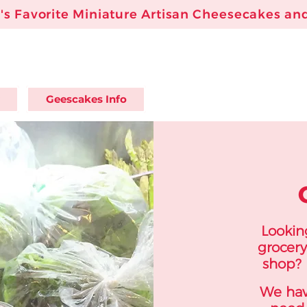
s Favorite Miniature Artisan Cheesecakes and
Geescakes Info
Looking
grocery
shop? 
We hav