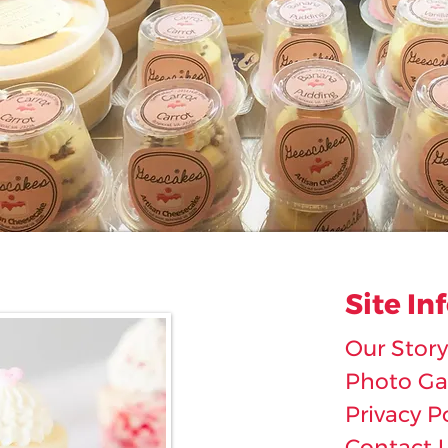
Site In
Our Story
Photo Gal
Privacy P
Contact 