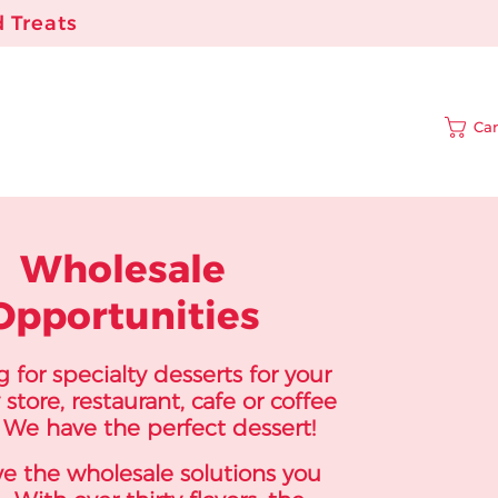
 Treats
Car
Wholesale
Opportunities
 for specialty desserts for your
 store, restaurant, cafe or coffee
We have the perfect dessert!
e the wholesale solutions you