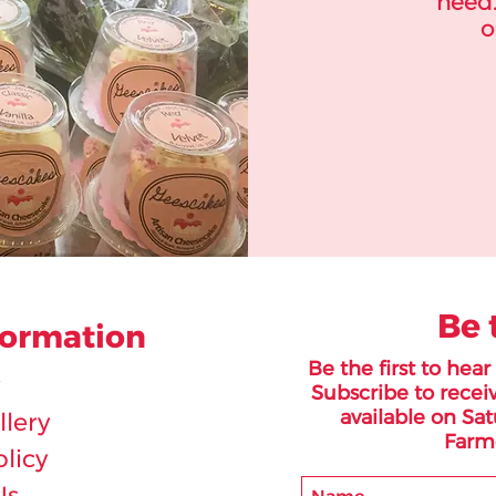
need.
o
Be 
formation
Be the first to hea
Subscribe to receiv
available on Sat
lery
Farme
olicy
Us