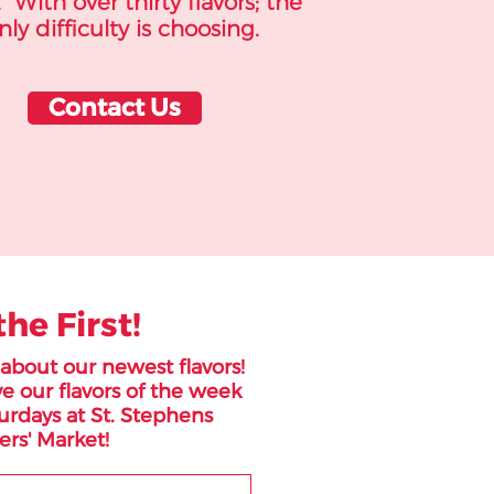
 With over thirty flavors; the
nly difficulty is choosing.
Contact Us
the First!
r about our newest flavors!
e our flavors of the week
urdays at St. Stephens
rs' Market!