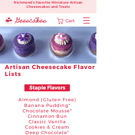
Richmond's Favorite Miniature Artisan
Cheesecakes and Treats
Cart
Artisan Cheesecake Flavor
Lists
Staple Flavors
Almond (Gluten Free)
Banana Pudding*
Chocolate Mousse*
Cinnamon Bun
Classic Vanilla
Cookies & Cream
Deep Chocolate*