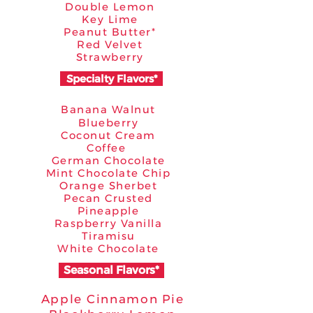
Double Lemon
Key Lime
Peanut Butter*
Red Velvet
Strawberry
Specialty Flavors*
Banana Walnut
Blueberry
Coconut Cream
Coffee
German Chocolate
Mint Chocolate Chip
Orange Sherbet
Pecan Crusted
Pineapple
Raspberry Vanilla
Tiramisu
White Chocolate
Seasonal Flavors*
Apple Cinnamon Pie