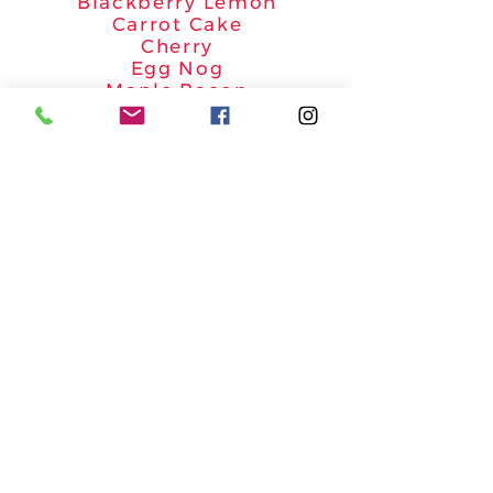
Blackberry Lemon
Carrot Cake
Cherry
Egg Nog
Maple Bacon
Peaches & Cream
Pumpkin Spice
*
Flavors and categories marked with an
asterisks are priced slightly higher.
Email your order form to
geescakes1@gmail.com
Call
804-420-5184
with any
questions.
Site Information
Our Story
Photo Gallery