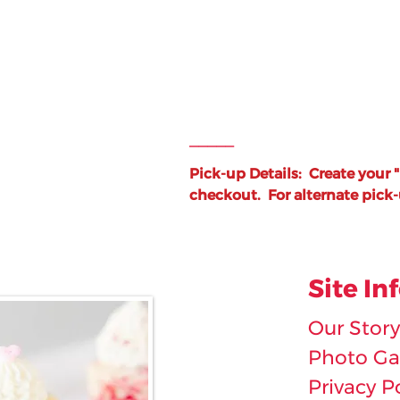
_____
Pick-up Details: Create your 
checkout.
For alternate pick
Site In
Our Story
Photo Gal
Privacy P