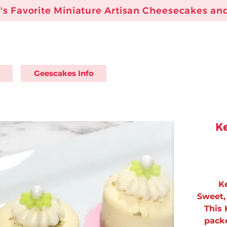
s Favorite Miniature Artisan Cheesecakes and
Geescakes Info
Ke
K
Sweet, 
This 
packe