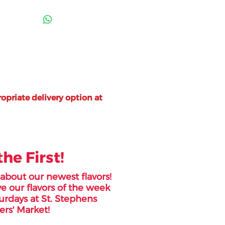
opriate delivery option at
the First!
r about our newest flavors!
e our flavors of the week
urdays at St. Stephens
rs' Market!