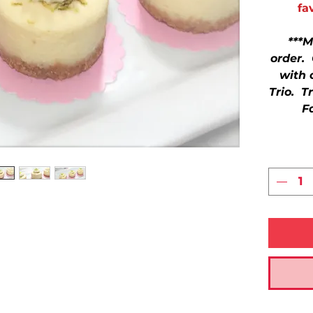
fa
***M
order.
with 
Trio. T
F