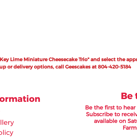
"Key Lime Miniature Cheesecake Trio" and select the appr
-up or delivery options, call Geescakes at 804-420-5184
Be 
formation
Be the first to hea
Subscribe to receiv
available on Sat
lery
Farme
olicy