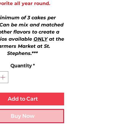
vorite all year round.
inimum of 3 cakes per
 Can be mix and matched
other flavors to create a
rios available
ONLY
at the
armers Market at St.
Stephens.***
Quantity
*
Add to Cart
Buy Now