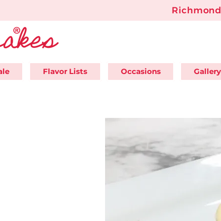
Richmond'
ale
Flavor Lists
Occasions
Gallery