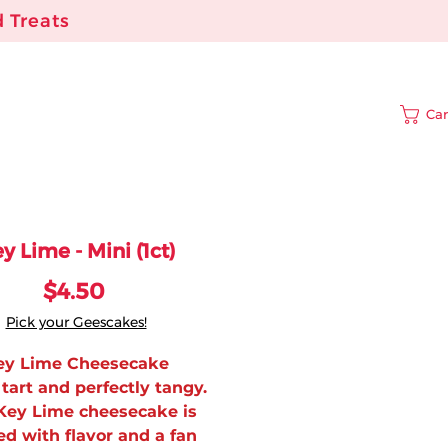
 Treats
Car
y Lime - Mini (1ct)
Price
$4.50
Pick your Geescakes!
ey Lime Cheesecake
tart and perfectly tangy.
Key Lime cheesecake is
d with flavor and a fan