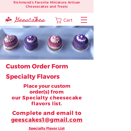
Richmond's Favorite Miniature Artisan
Cheesecakes and Treats
Cart
Custom Order Form
Specialty Flavors
Place your custom
order(s)
from
our
Specialty cheesecake
flavors list.
Complete and email to
geescakes1@gmail.com
Specialty Flavor List