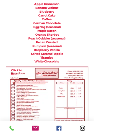
Apple Cinnamon
Banana Walnut
Blueberry
Carrot Cake
Coffee
German Chocolate
Egg Nog (seasonal)
Maple Bacon
Orange Sherbet
Peach Cobbler (seasonal)
Pecan Crusted
Pumpkin (seasonal)
Raspberry Vanilla
Salted Caramel Apple
Tiramisu
White Chocolate
Click to
Print